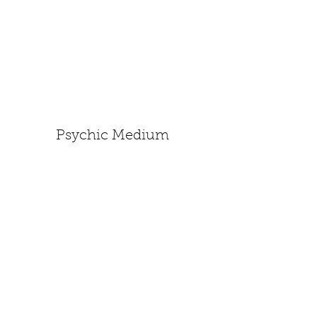
Psychic Medium